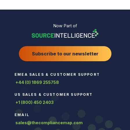
Now Part of
Subscribe to our newsletter
EMEA SALES & CUSTOMER SUPPORT
+44 (0) 1869 255758
US SALES & CUSTOMER SUPPORT
+1 (800) 450 2403
EMAIL
sales@thecompliancemap.com