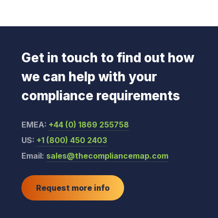
Get in touch to find out how
we can help with your
compliance requirements
EMEA:
+44 (0) 1869 255758
US:
+1 (800) 450 2403
Email:
sales@thecompliancemap.com
Request more info