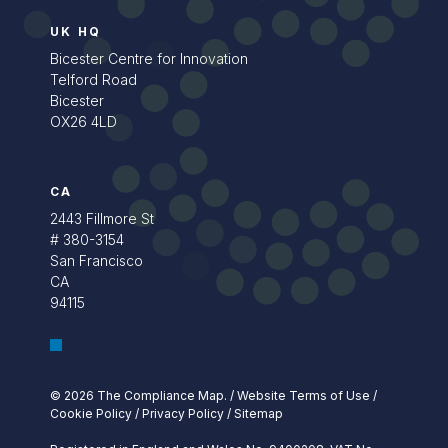
UK HQ
Bicester Centre for Innovation
Telford Road
Bicester
OX26 4LD
CA
2443 Fillmore St
# 380-3154
San Francisco
CA
94115
© 2026 The Compliance Map.
/
Website Terms of Use
/
Cookie Policy
/
Privacy Policy
/
Sitemap