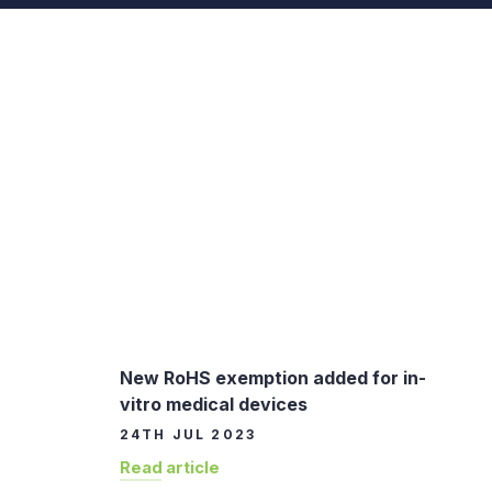
New RoHS exemption added for in-
vitro medical devices
24TH JUL 2023
Read article