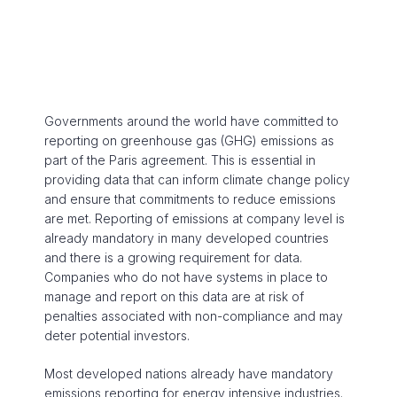
Governments around the world have committed to
reporting on greenhouse gas (GHG) emissions as
part of the Paris agreement. This is essential in
providing data that can inform climate change policy
and ensure that commitments to reduce emissions
are met. Reporting of emissions at company level is
already mandatory in many developed countries
and there is a growing requirement for data.
Companies who do not have systems in place to
manage and report on this data are at risk of
penalties associated with non-compliance and may
deter potential investors.
Most developed nations already have mandatory
emissions reporting for energy intensive industries.