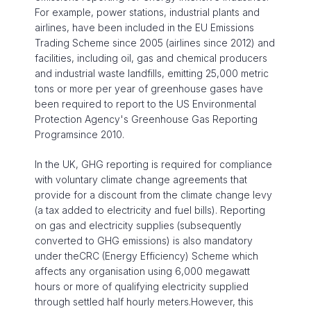
For example, power stations, industrial plants and
airlines, have been included in the EU Emissions
Trading Scheme since 2005 (airlines since 2012) and
facilities, including oil, gas and chemical producers
and industrial waste landfills, emitting 25,000 metric
tons or more per year of greenhouse gases have
been required to report to the US Environmental
Protection Agency's Greenhouse Gas Reporting
Programsince 2010.
In the UK, GHG reporting is required for compliance
with voluntary climate change agreements that
provide for a discount from the climate change levy
(a tax added to electricity and fuel bills). Reporting
on gas and electricity supplies (subsequently
converted to GHG emissions) is also mandatory
under theCRC (Energy Efficiency) Scheme which
affects any organisation using 6,000 megawatt
hours or more of qualifying electricity supplied
through settled half hourly meters.However, this