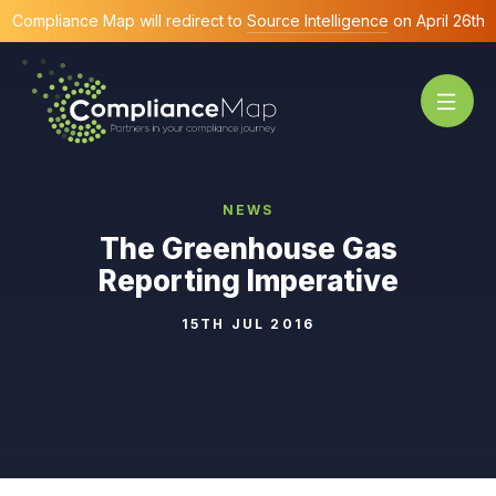
Compliance Map will redirect to
Source Intelligence
on April 26th
NEWS
The Greenhouse Gas
Reporting Imperative
15TH JUL 2016