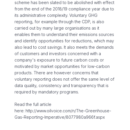
scheme has been slated to be abolished with effect
from the end of the 2018/19 compliance year due to
its administrative complexity. Voluntary GHG
reporting, for example through the CDP, is also
carried out by many large organisations as it
enables them to understand their emissions sources
and identify opportunities for reductions, which may
also lead to cost savings. It also meets the demands
of customers and investors concerned with a
company's exposure to future carbon costs or
motivated by market opportunities for low-carbon
products. There are however concerns that
voluntary reporting does not offer the same level of
data quality, consistency and transparency that is
required by mandatory programs.
Read the full article
here: http://www.oilvoice.com/n/The-Greenhouse-
Gas-Reporting-Imperative/8077980a966f.aspx