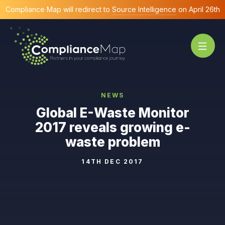
Compliance Map will redirect to
Source Intelligence
on April 26th
NEWS
Global E-Waste Monitor
2017 reveals growing e-
waste problem
14TH DEC 2017