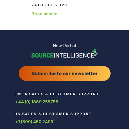
24TH JUL 2023
Read article
Now Part of
Subscribe to our newsletter
EMEA SALES & CUSTOMER SUPPORT
+44 (0) 1869 255758
US SALES & CUSTOMER SUPPORT
+1 (800) 450 2403