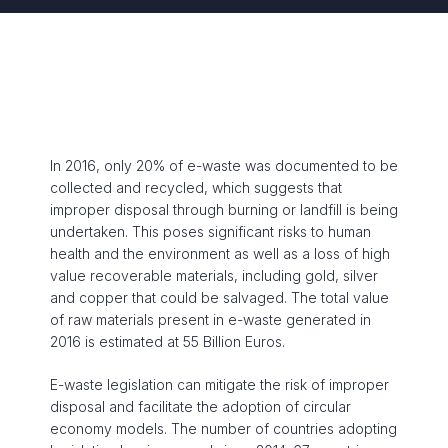
In 2016, only 20% of e-waste was documented to be
collected and recycled, which suggests that
improper disposal through burning or landfill is being
undertaken. This poses significant risks to human
health and the environment as well as a loss of high
value recoverable materials, including gold, silver
and copper that could be salvaged. The total value
of raw materials present in e-waste generated in
2016 is estimated at 55 Billion Euros.
E-waste legislation can mitigate the risk of improper
disposal and facilitate the adoption of circular
economy models. The number of countries adopting