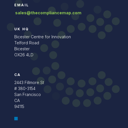
EMAIL
sales@thecompliancemap.com
UK HQ
Bicester Centre for Innovation
Telford Road
Bicester
OX26 4LD
CA
2443 Fillmore St
# 380-3154
San Francisco
CA
94115