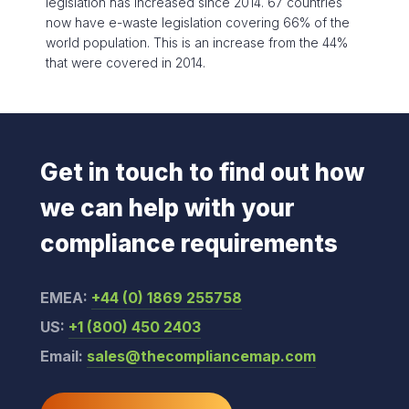
legislation has increased since 2014. 67 countries
now have e-waste legislation covering 66% of the
world population. This is an increase from the 44%
that were covered in 2014.
Get in touch to find out how
we can help with your
compliance requirements
EMEA:
+44 (0) 1869 255758
US:
+1 (800) 450 2403
Email:
sales@thecompliancemap.com