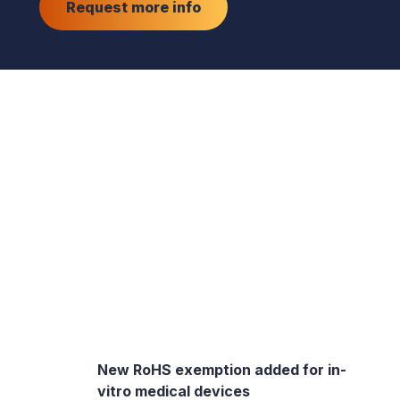
Request more info
New RoHS exemption added for in-
vitro medical devices