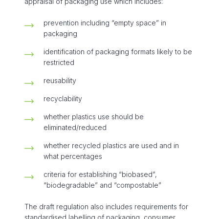
appraisal of packaging use which includes:
prevention including “empty space” in
packaging
identification of packaging formats likely to be
restricted
reusability
recyclability
whether plastics use should be
eliminated/reduced
whether recycled plastics are used and in
what percentages
criteria for establishing “biobased”,
“biodegradable” and “compostable”
The draft regulation also includes requirements for
standardised labelling of packaging, consumer