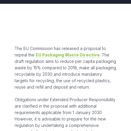
The EU Commission has released a proposal to
repeal the
EU Packaging Waste Directive
. The
draft regulation aims to reduce per capita packaging
waste by 15% compared to 2018, make all packaging
recyclable by 2030 and introduce mandatory
targets for recycling, the use of recycled plastics,
reuse and refill and deposit and return.
Obligations under Extended Producer Responsibility
are clarified in the proposal with additional
requirements applicable from 1 January 2030.
However, it is advisable to prepare for the new
regulation by undertaking a comprehensive