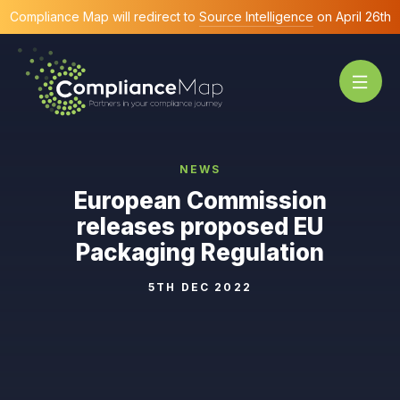
Compliance Map will redirect to
Source Intelligence
on April 26th
NEWS
European Commission
releases proposed EU
Packaging Regulation
5TH DEC 2022