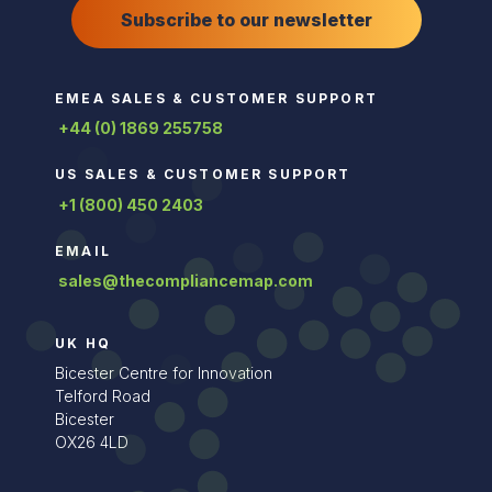
Subscribe to our newsletter
EMEA SALES & CUSTOMER SUPPORT
+44 (0) 1869 255758
US SALES & CUSTOMER SUPPORT
+1 (800) 450 2403
EMAIL
sales@thecompliancemap.com
UK HQ
Bicester Centre for Innovation
Telford Road
Bicester
OX26 4LD