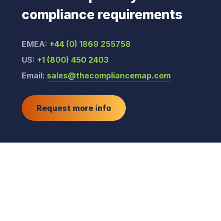
compliance requirements
EMEA:
+44 (0) 1869 255758
US:
+1 (800) 450 2403
Email:
sales@thecompliancemap.com
Request more info