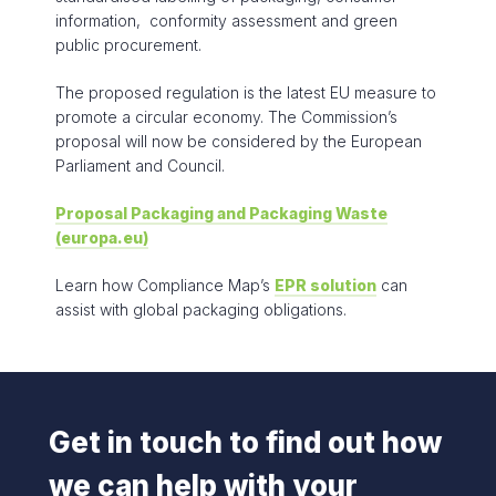
information, conformity assessment and green
public procurement.
The proposed regulation is the latest EU measure to
promote a circular economy. The Commission’s
proposal will now be considered by the European
Parliament and Council.
Proposal Packaging and Packaging Waste
(europa.eu)
Learn how Compliance Map’s
EPR solution
can
assist with global packaging obligations.
Get in touch to find out how
we can help with your