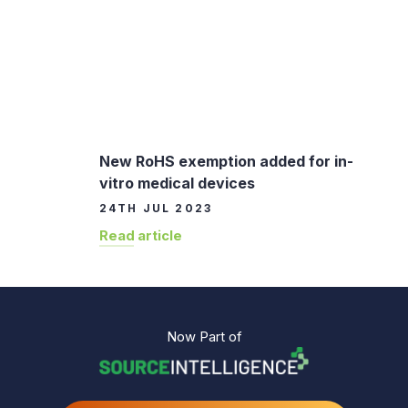
New RoHS exemption added for in-
vitro medical devices
24TH JUL 2023
Read article
Now Part of