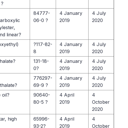
 ?
84777-
4 January
4 July
arboxylic
06-0 ?
2019
2020
ylester,
nd linear?
oxyethyl)
?117-82-
4 January
4 July
8
2019
2020
halate?
131-18-
4 January
4 July
0?
2019
2020
776297-
4 January
4 July
thalate?
69-9 ?
2019
2020
 oil?
90640-
4 April
4
80-5 ?
2019
October
2020
tar, high
65996-
4 April
4
93-2?
2019
October