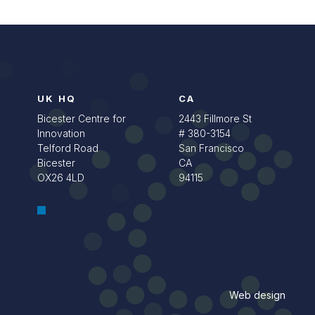
UK HQ
CA
Bicester Centre for
2443 Fillmore St
Innovation
# 380-3154
Telford Road
San Francisco
Bicester
CA
OX26 4LD
94115
Web design