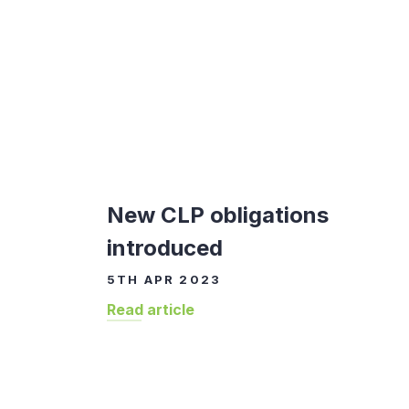
New CLP obligations
introduced
5TH APR 2023
Read article