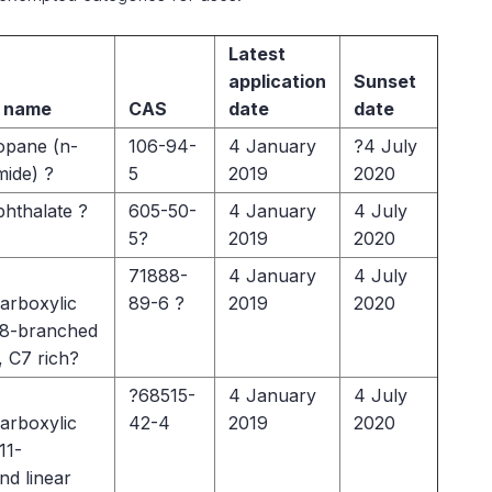
Latest
application
Sunset
 name
CAS
date
date
opane (n-
106-94-
4 January
?4 July
mide) ?
5
2019
2020
phthalate ?
605-50-
4 January
4 July
5?
2019
2020
71888-
4 January
4 July
arboxylic
89-6 ?
2019
2020
6-8-branched
, C7 rich?
?68515-
4 January
4 July
arboxylic
42-4
2019
2020
11-
nd linear