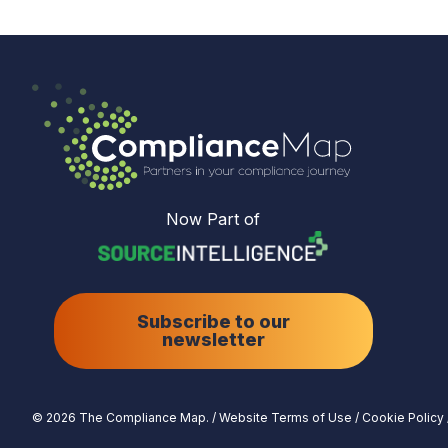
Now Part of
Subscribe to our
newsletter
© 2026 The Compliance Map.
/
Website Terms of Use
/
Cookie Policy