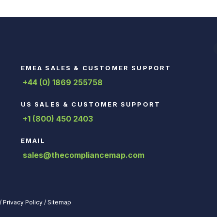
EMEA SALES & CUSTOMER SUPPORT
+44 (0) 1869 255758
US SALES & CUSTOMER SUPPORT
+1 (800) 450 2403
EMAIL
sales@thecompliancemap.com
/
Privacy Policy
/
Sitemap