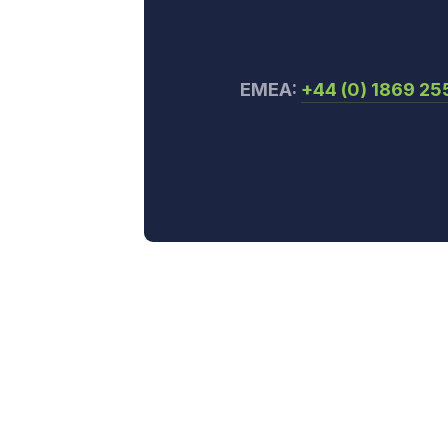
EMEA:
+44 (0) 1869 2