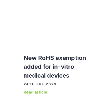
New RoHS exemption
added for in-vitro
medical devices
24TH JUL 2023
Read article