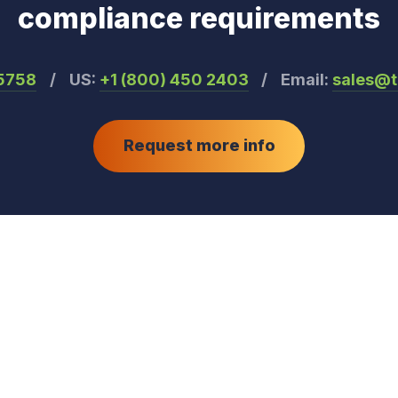
compliance requirements
55758
/
US:
+1 (800) 450 2403
/
Email:
sales@
Request more info