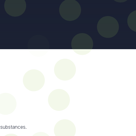
 substances.