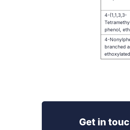
4-(1,1,3,3-
Tetramethyl
phenol, eth
4-Nonylphe
branched an
ethoxylated
Get in tou