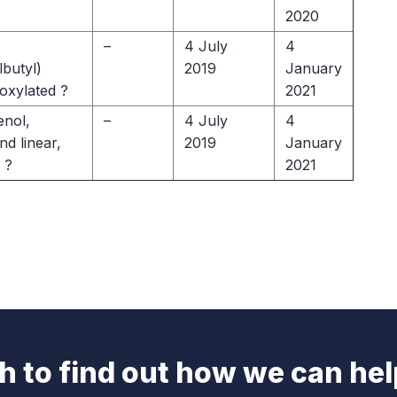
2020
–
4 July
4
butyl)
2019
January
oxylated ?
2021
nol,
–
4 July
4
d linear,
2019
January
 ?
2021
ch to find out how we can hel