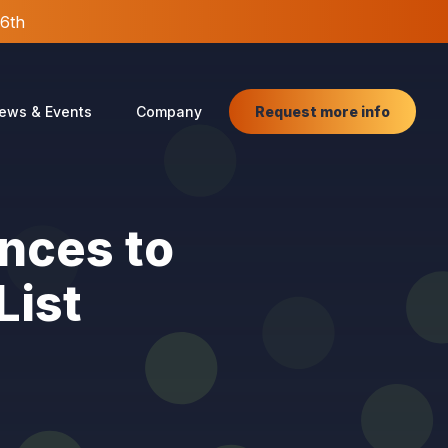
26th
Request more info
ews & Events
Company
nces to
List