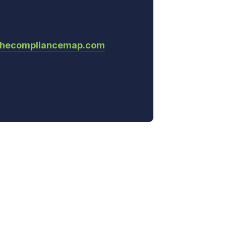
thecompliancemap.com