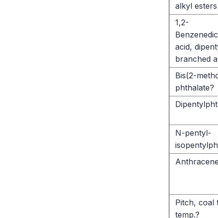
alkyl esters
1,2-
Benzenedic
acid, dipent
branched a
Bis(2-meth
phthalate?
Dipentylpht
N-pentyl-
isopentylph
Anthracene
Pitch, coal 
temp.?