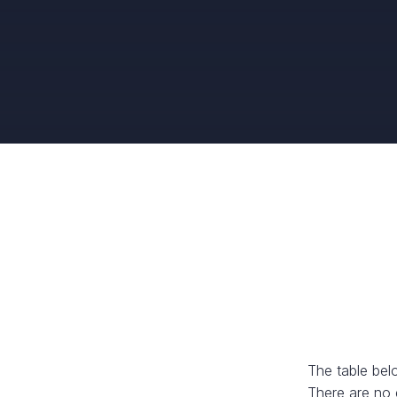
The table bel
There are no 