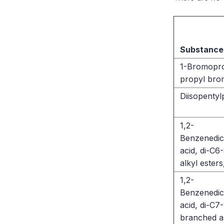
Substance
1-Bromopr
propyl bro
Diisopentyl
1,2-
Benzenedic
acid, di-C
alkyl esters
1,2-
Benzenedic
acid, di-C7-
branched a