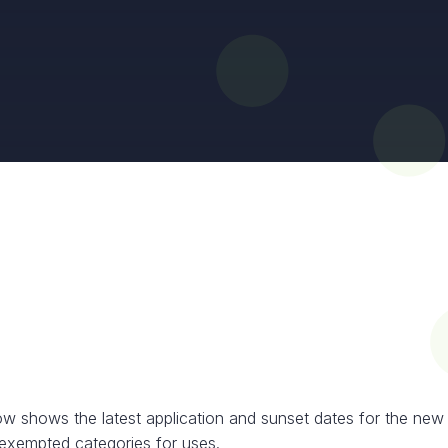
ow shows the latest application and sunset dates for the new
exempted categories for uses.