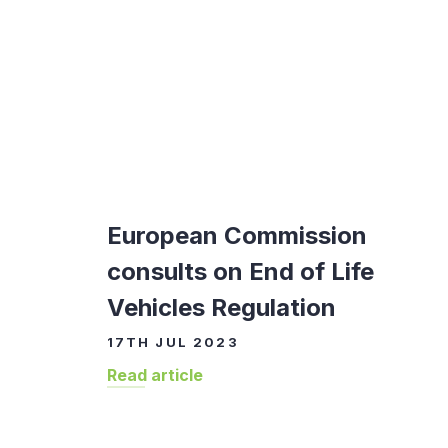
European Commission
consults on End of Life
Vehicles Regulation
17TH JUL 2023
Read article