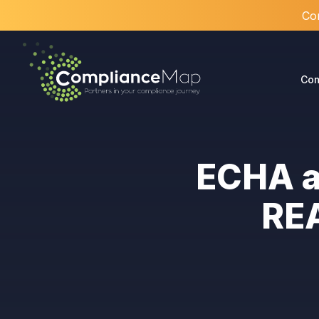
Com
Com
ECHA a
REA