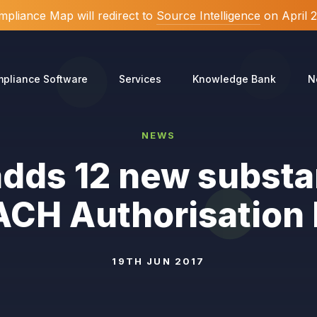
pliance Map will redirect to
Source Intelligence
on April 
pliance Software
Services
Knowledge Bank
N
NEWS
dds 12 new substa
CH Authorisation 
19TH JUN 2017