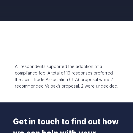
All respondents supported the adoption of a
compliance fee. A total of 19 responses preferred
the Joint Trade Association (JTA) proposal while 2
recommended Valpak’s proposal. 2 were undecided.
Get in touch to find out how