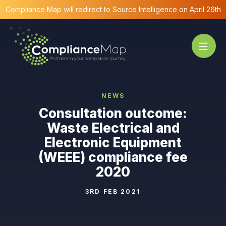
Compliance Map will redirect to
Source Intelligence
on April 26th
NEWS
Consultation outcome:
Waste Electrical and
Electronic Equipment
(WEEE) compliance fee
2020
3RD FEB 2021