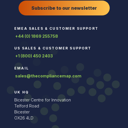
Subscribe to our newsletter
EMEA SALES & CUSTOMER SUPPORT
+44 (0) 1869 255758
US SALES & CUSTOMER SUPPORT
+1 (800) 450 2403
EMAIL
sales@thecompliancemap.com
UK HQ
Bicester Centre for Innovation
Telford Road
Bicester
OX26 4LD