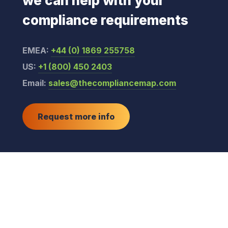
we can help with your
compliance requirements
EMEA:
+44 (0) 1869 255758
US:
+1 (800) 450 2403
Email:
sales@thecompliancemap.com
Request more info