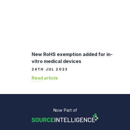
New RoHS exemption added for in-
vitro medical devices
24TH JUL 2023
Read article
Now Part of