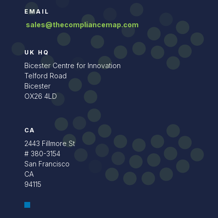
EMAIL
sales@thecompliancemap.com
UK HQ
Bicester Centre for Innovation
Telford Road
Bicester
OX26 4LD
CA
2443 Fillmore St
# 380-3154
San Francisco
CA
94115