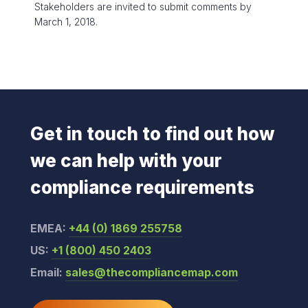
Stakeholders are invited to submit comments by
March 1, 2018.
Get in touch to find out how
we can help with your
compliance requirements
EMEA:
+44 (0) 1869 255758
US:
+1 (800) 450 2403
Email:
sales@thecompliancemap.com