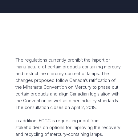
The regulations currently prohibit the import or
manufacture of certain products containing mercury
and restrict the mercury content of lamps. The
changes proposed follow Canada’s ratification of
the Minamata Convention on Mercury to phase out
certain products and align Canadian legislation with
the Convention as well as other industry standards.
The consultation closes on April 2, 2018.
In addition, ECCC is requesting input from
stakeholders on options for improving the recovery
and recycling of mercury-containing lamps.