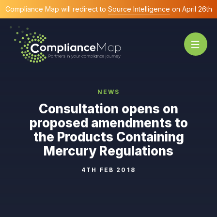
Compliance Map will redirect to
Source Intelligence
on April 26th
NEWS
Consultation opens on
proposed amendments to
the Products Containing
Mercury Regulations
4TH FEB 2018