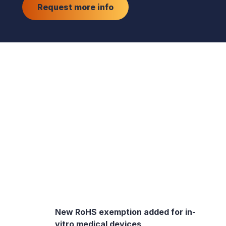
Request more info
New RoHS exemption added for in-
vitro medical devices