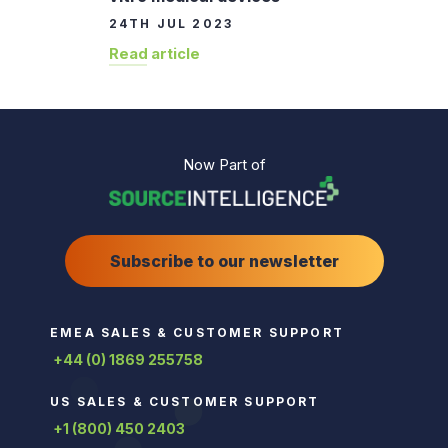
24TH JUL 2023
Read article
Now Part of
Subscribe to our newsletter
EMEA SALES & CUSTOMER SUPPORT
+44 (0) 1869 255758
US SALES & CUSTOMER SUPPORT
+1 (800) 450 2403