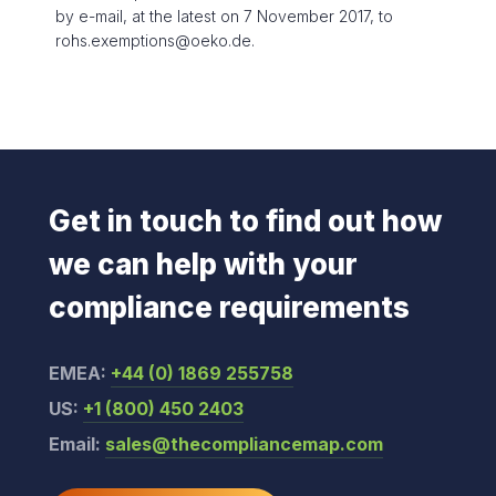
by e-mail, at the latest on 7 November 2017, to
rohs.exemptions@oeko.de.
Get in touch to find out how
we can help with your
compliance requirements
EMEA:
+44 (0) 1869 255758
US:
+1 (800) 450 2403
Email:
sales@thecompliancemap.com