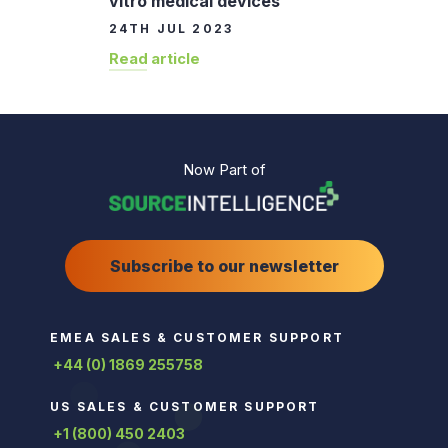
vitro medical devices
24TH JUL 2023
Read article
Now Part of
Subscribe to our newsletter
EMEA SALES & CUSTOMER SUPPORT
+44 (0) 1869 255758
US SALES & CUSTOMER SUPPORT
+1 (800) 450 2403