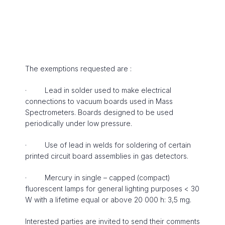
The exemptions requested are :
· Lead in solder used to make electrical
connections to vacuum boards used in Mass
Spectrometers. Boards designed to be used
periodically under low pressure.
· Use of lead in welds for soldering of certain
printed circuit board assemblies in gas detectors.
· Mercury in single – capped (compact)
fluorescent lamps for general lighting purposes < 30
W with a lifetime equal or above 20 000 h: 3,5 mg.
Interested parties are invited to send their comments