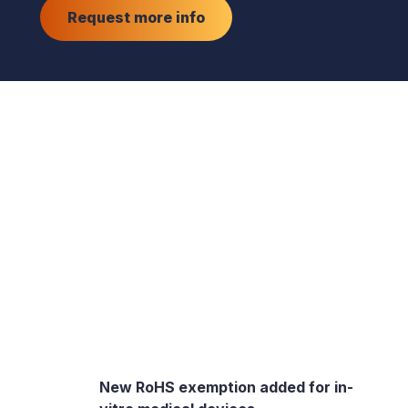
Request more info
New RoHS exemption added for in-