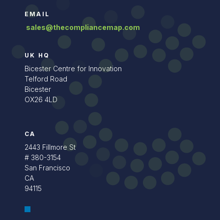
EMAIL
sales@thecompliancemap.com
UK HQ
Bicester Centre for Innovation
Telford Road
Bicester
OX26 4LD
CA
2443 Fillmore St
# 380-3154
San Francisco
CA
94115