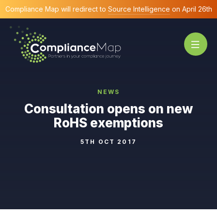
Compliance Map will redirect to
Source Intelligence
on April 26th
NEWS
Consultation opens on new
RoHS exemptions
5TH OCT 2017