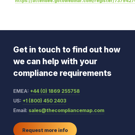
https://attendee.gotowebinar.com/register/73794
Get in touch to find out how
we can help with your
compliance requirements
EMEA:
+44 (0) 1869 255758
US:
+1 (800) 450 2403
Email:
sales@thecompliancemap.com
Request more info