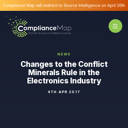
Compliance Map will redirect to
Source Intelligence
on April 26th
NEWS
Changes to the Conflict
Minerals Rule in the
Electronics Industry
4TH APR 2017