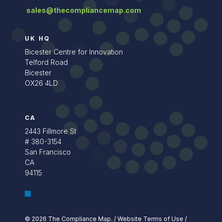
sales@thecompliancemap.com
UK HQ
Bicester Centre for Innovation
Telford Road
Bicester
OX26 4LD
CA
2443 Fillmore St
# 380-3154
San Francisco
CA
94115
© 2026 The Compliance Map.
/
Website Terms of Use
/