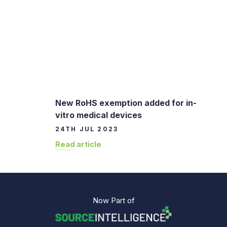
New RoHS exemption added for in-
vitro medical devices
24TH JUL 2023
Read article
Now Part of