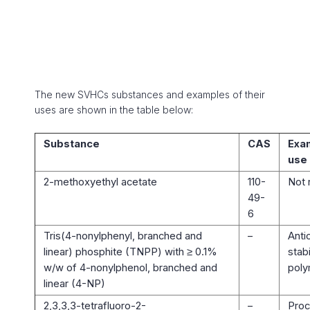
The new SVHCs substances and examples of their
uses are shown in the table below:
Substance
CAS
Exa
use
2-methoxyethyl acetate
110-
Not 
49-
6
Tris(4-nonylphenyl, branched and
–
Anti
linear) phosphite (TNPP) with ≥ 0.1%
stabi
w/w of 4-nonylphenol, branched and
poly
linear (4-NP)
2,3,3,3-tetrafluoro-2-
–
Proc