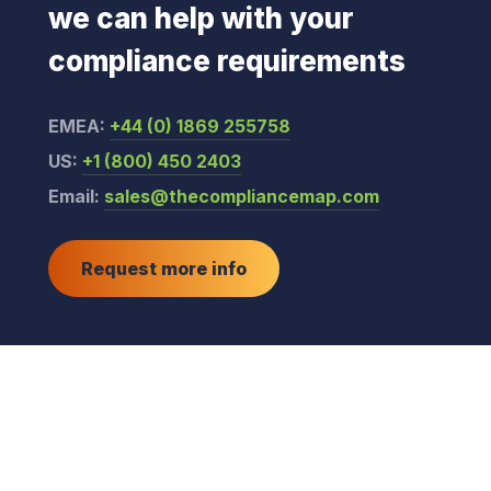
we can help with your
compliance requirements
EMEA:
+44 (0) 1869 255758
US:
+1 (800) 450 2403
Email:
sales@thecompliancemap.com
Request more info