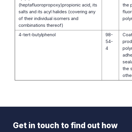
(heptafluoropropoxy)propionic acid, its
the 
salts and its acyl halides (covering any
fluo
of their individual isomers and
poly
combinations thereof)
4-tert-butylphenol
98-
Coat
54-
prod
4
poly
adhe
seal
the 
othe
Get in touch to find out how