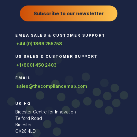
Subscribe to our newsletter
EMEA SALES & CUSTOMER SUPPORT
+44 (0) 1869 255758
US SALES & CUSTOMER SUPPORT
+1 (800) 450 2403
EMAIL
sales@thecompliancemap.com
UK HQ
Bicester Centre for Innovation
Telford Road
Bicester
OX26 4LD