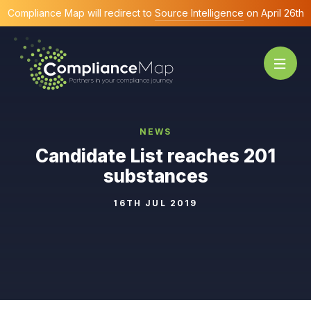
Compliance Map will redirect to
Source Intelligence
on April 26th
NEWS
Candidate List reaches 201
substances
16TH JUL 2019