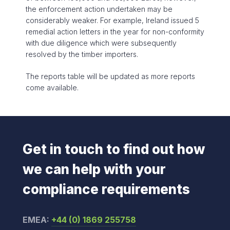
the enforcement action undertaken may be
considerably weaker. For example, Ireland issued 5
remedial action letters in the year for non-conformity
with due diligence which were subsequently
resolved by the timber importers.
The reports table will be updated as more reports
come available.
Get in touch to find out how
we can help with your
compliance requirements
EMEA:
+44 (0) 1869 255758