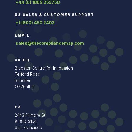
+44 (0) 1869 255758
US SALES & CUSTOMER SUPPORT
+1 (800) 450 2403
EMAIL
sales@thecompliancemap.com
UK HQ
Bicester Centre for Innovation
Telford Road
Bicester
OX26 4LD
CA
2443 Fillmore St
# 380-3154
San Francisco