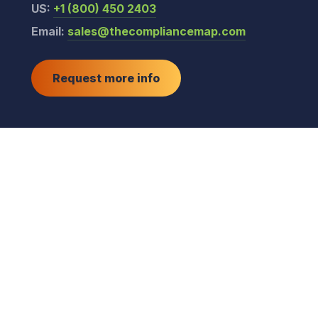
US:
+1 (800) 450 2403
Email:
sales@thecompliancemap.com
Request more info