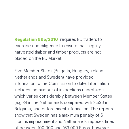
Regulation 995/2010
requires EU traders to
exercise due diligence to ensure that illegally
harvested timber and timber products are not
placed on the EU Market.
Five Member States (Bulgaria, Hungary, Ireland,
Netherlands and Sweden) have provided
information to the Commission to date. Information
includes the number of inspections undertaken,
which varies considerably between Member States
(e.g.34 in the Netherlands compared with 2,536 in
Bulgaria), and enforcement information. The reports
show that Sweden has a maximum penalty of 6
months imprisonment and Netherlands imposes fines
of between 100,000 and 163,000 Euros, however,