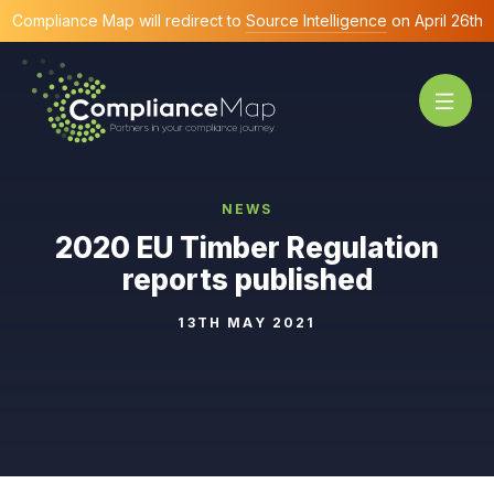
Compliance Map will redirect to
Source Intelligence
on April 26th
NEWS
2020 EU Timber Regulation
reports published
13TH MAY 2021