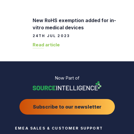
New RoHS exemption added for in-
vitro medical devices
24TH JUL 2023
Read article
Now Part of
Subscribe to our newsletter
EMEA SALES & CUSTOMER SUPPORT