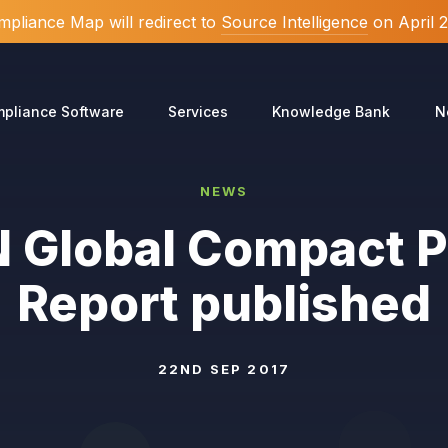
pliance Map will redirect to
Source Intelligence
on April 
pliance Software
Services
Knowledge Bank
N
NEWS
 Global Compact 
Report published
22ND SEP 2017