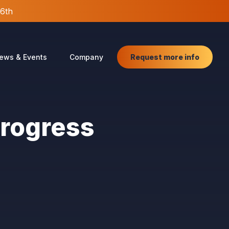
26th
Request more info
ews & Events
Company
Progress