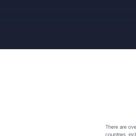
There are ove
countries, in