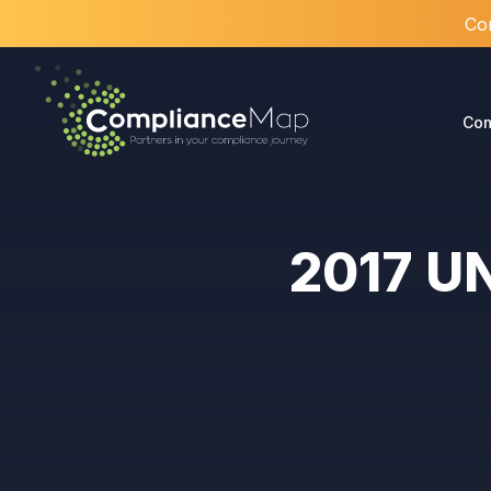
Com
Com
2017 UN