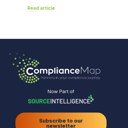
Read article
Now Part of
Subscribe to our
newsletter