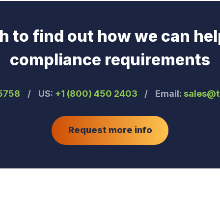
ch to find out how we can hel
compliance requirements
55758
/
US:
+1 (800) 450 2403
/
Email:
sales@
Request more info