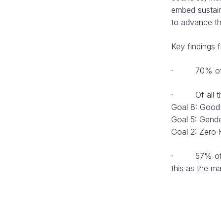
embed sustain
to advance t
Key findings 
· 70% of com
· Of all the 
Goal 8: Good
Goal 5: Gende
Goal 2: Zero 
· 57% of larg
this as the ma