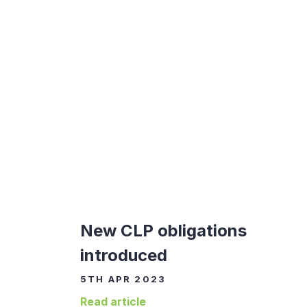
New CLP obligations
introduced
5TH APR 2023
Read article