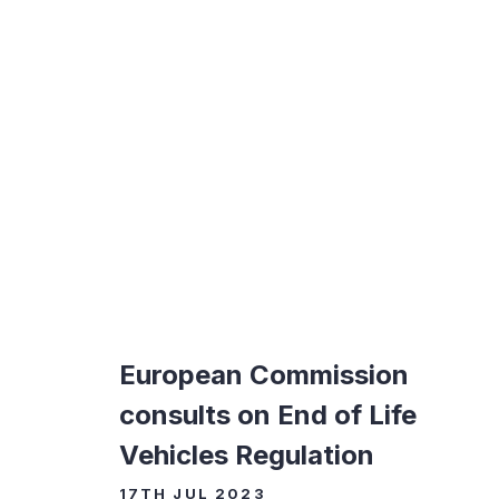
European Commission
consults on End of Life
Vehicles Regulation
17TH JUL 2023