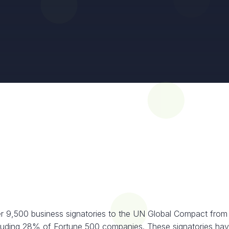
r 9,500 business signatories to the UN Global Compact from
cluding 28% of Fortune 500 companies. These signatories hav