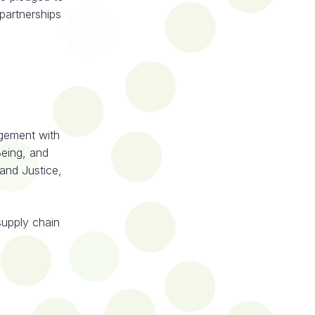
 partnerships
gement with
eing, and
and Justice,
supply chain