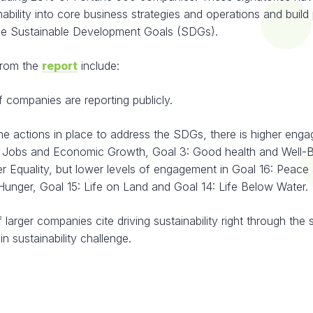
ability into core business strategies and operations and build
he Sustainable Development Goals (SDGs).
from the
report
include:
panies are reporting publicly.
actions in place to address the SDGs, there is higher enga
 Jobs and Economic Growth, Goal 3: Good health and Well-B
r Equality, but lower levels of engagement in Goal 16: Peace 
Hunger, Goal 15: Life on Land and Goal 14: Life Below Water.
er companies cite driving sustainability right through the 
in sustainability challenge.