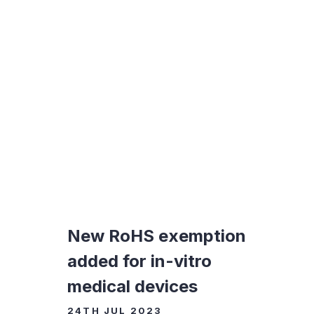
New RoHS exemption
added for in-vitro
medical devices
24TH JUL 2023