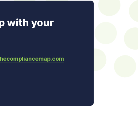
p with your
thecompliancemap.com