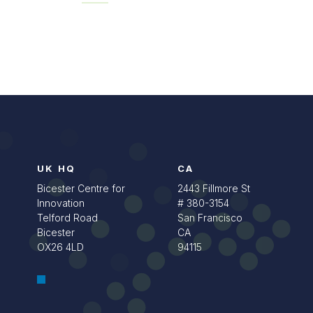
UK HQ
CA
Bicester Centre for
2443 Fillmore St
Innovation
# 380-3154
Telford Road
San Francisco
Bicester
CA
OX26 4LD
94115