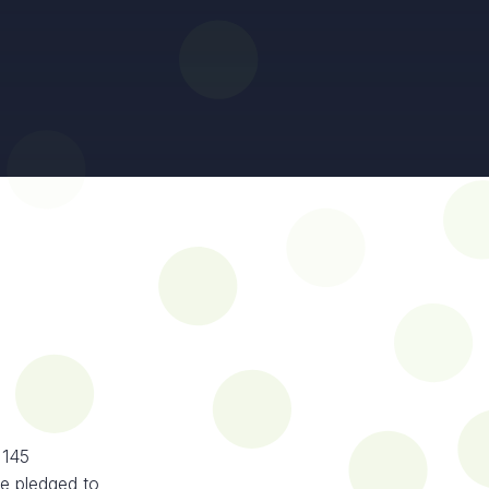
 145
e pledged to