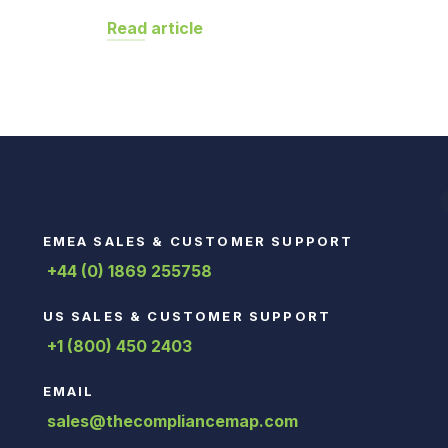
Read article
EMEA SALES & CUSTOMER SUPPORT
+44 (0) 1869 255758
US SALES & CUSTOMER SUPPORT
+1 (800) 450 2403
EMAIL
sales@thecompliancemap.com