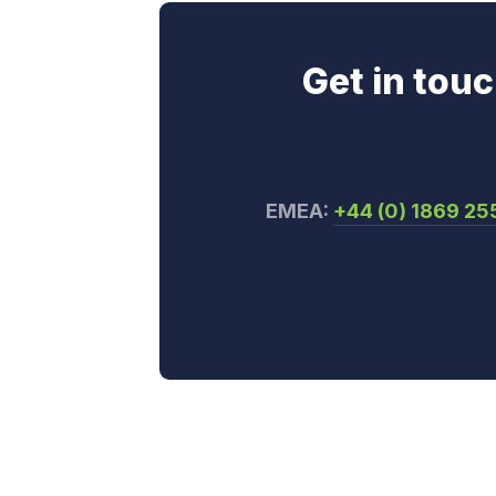
Get in tou
EMEA:
+44 (0) 1869 2